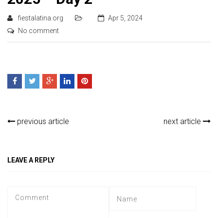
fiestalatina.org
Apr 5, 2024
No comment
previous article
next article
LEAVE A REPLY