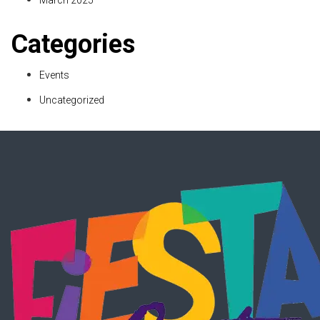
March 2025
Categories
Events
Uncategorized