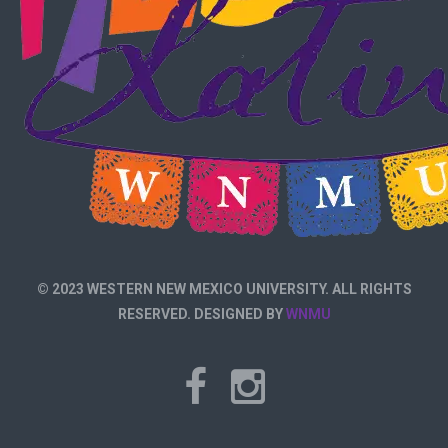
© 2023 WESTERN NEW MEXICO UNIVERSITY. ALL RIGHTS
RESERVED. DESIGNED BY
WNMU