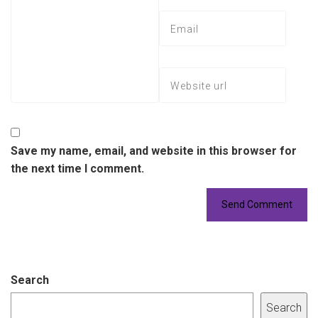
Save my name, email, and website in this browser for
the next time I comment.
Search
Search