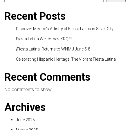
Recent Posts
Discover Mexico’s Artistry at Fiesta Latina in Silver City
Fiesta Latina Welcomes KRQE!
¡Fiesta Latina! Returns to WNMU June 5-8
Celebrating Hispanic Heritage: The Vibrant Fiesta Latina
Recent Comments
No comments to show.
Archives
June 2025