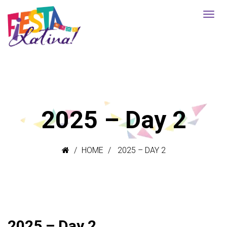
2025 – Day 2
HOME
2025 – DAY 2
2025 – Day 2