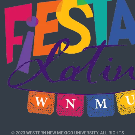
© 2023 WESTERN NEW MEXICO UNIVERSITY. ALL RIGHTS