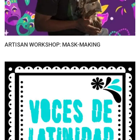
ARTISAN WORKSHOP: MASK-MAKING