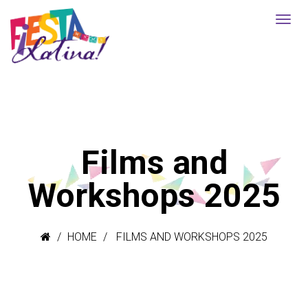
Films and
Workshops 2025
HOME
FILMS AND WORKSHOPS 2025