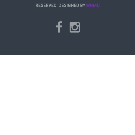
RESERVED. DESIGNED BY
WNMU