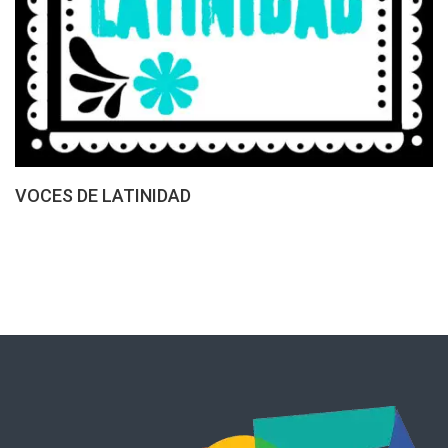
VOCES DE LATINIDAD