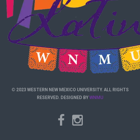
© 2023 WESTERN NEW MEXICO UNIVERSITY. ALL RIGHTS
RESERVED. DESIGNED BY
WNMU