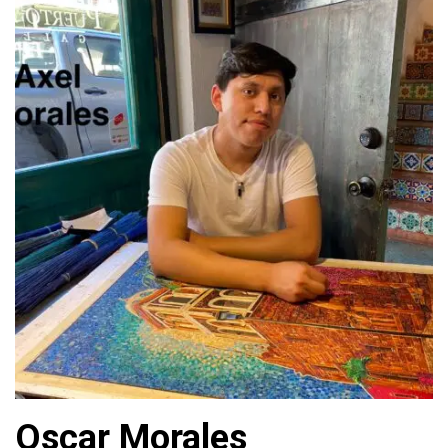
Oscar Morales