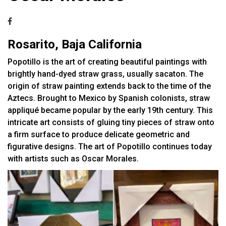
Rosarito, Baja California
Popotillo is the art of creating beautiful paintings with
brightly hand-dyed straw grass, usually sacaton. The
origin of straw painting extends back to the time of the
Aztecs. Brought to Mexico by Spanish colonists, straw
appliqué became popular by the early 19th century. This
intricate art consists of gluing tiny pieces of straw onto
a firm surface to produce delicate geometric and
figurative designs. The art of Popotillo continues today
with artists such as Oscar Morales.