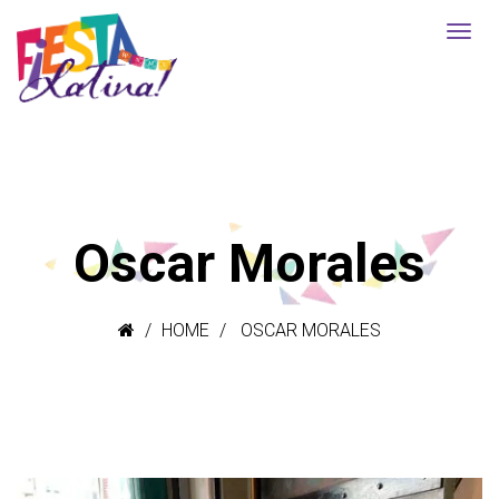
Oscar Morales
HOME
OSCAR MORALES